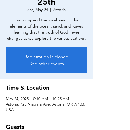
25th
Sat, May 24
  |  
Astoria
We will spend the week seeing the
elements of the ocean, sand, and waves
learning that the truth of God never
changes as we explore the various stations.
Registration is closed
See other events
Time & Location
May 24, 2025, 10:10 AM – 10:25 AM
Astoria, 725 Niagara Ave, Astoria, OR 97103,
USA
Guests