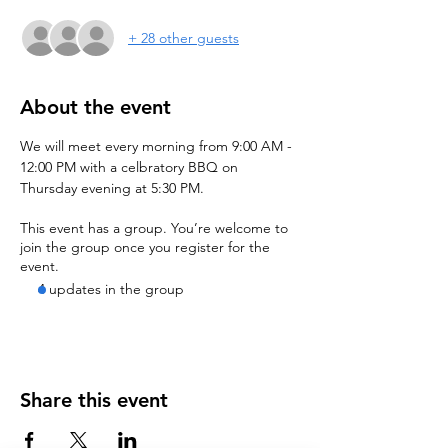
+ 28 other guests
About the event
We will meet every morning from 9:00 AM - 
12:00 PM with a celbratory BBQ on 
Thursday evening at 5:30 PM.
This event has a group. You’re welcome to
join the group once you register for the
event.
4 updates in the group
Share this event