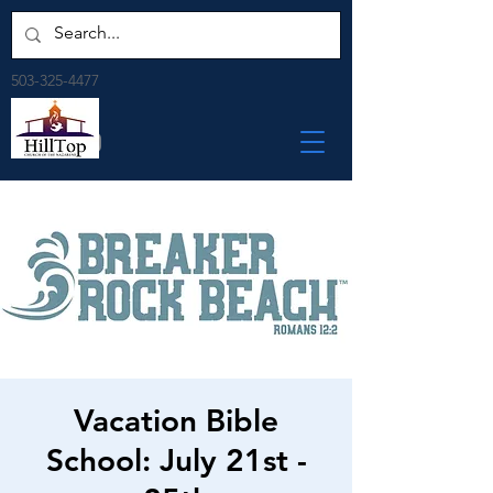
503-325-4477
Vacation Bible
School: July 21st -