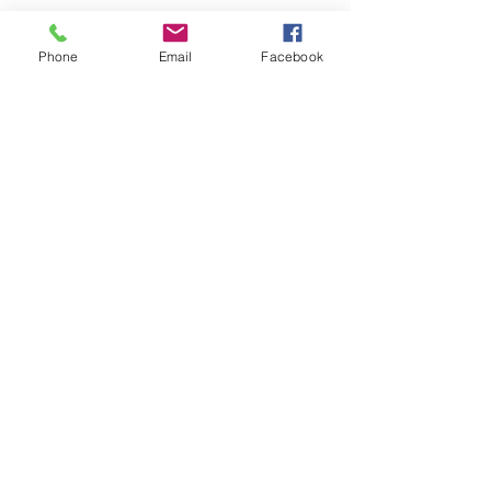
Phone
Email
Facebook
Pastor Joshua Colby &
Family
Pastor Joshua, his wife Yadira, and 3 sons
have been with Hilltop Church since 2018.
Join Our Mailing List
Email